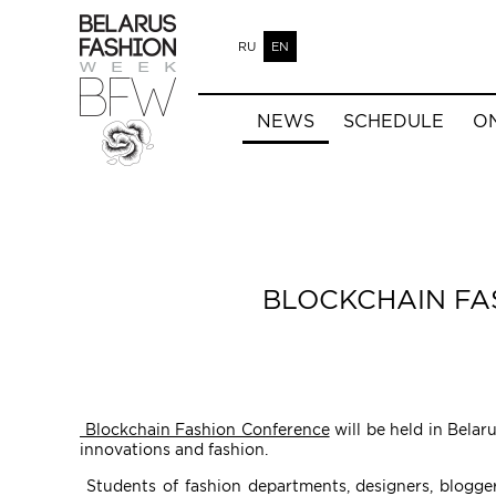
RU
EN
NEWS
SCHEDULE
O
BLOCKCHAIN FA
Blockchain Fashion Conference
will be held in Belar
innovations and fashion.
Students of fashion departments, designers, bloggers