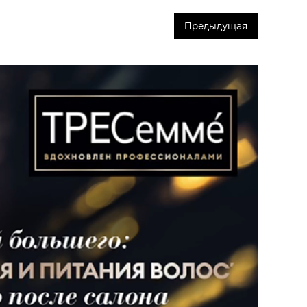
Предыдущая