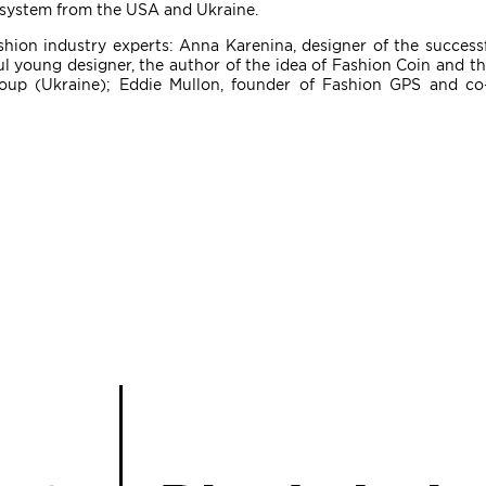
n system from the USA and Ukraine.
shion industry experts: Anna Karenina, designer of the succes
ul young designer, the author of the idea of ​​Fashion Coin and 
up (Ukraine); Eddie Mullon, founder of Fashion GPS and co-