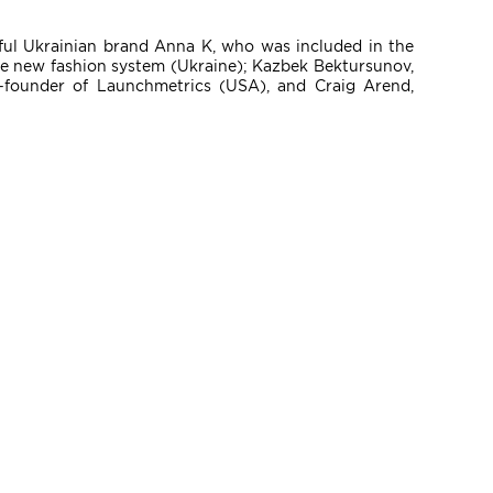
sful Ukrainian brand Anna K, who was included in the
the new fashion system (Ukraine); Kazbek Bektursunov,
founder of Launchmetrics (USA), and Craig Arend,