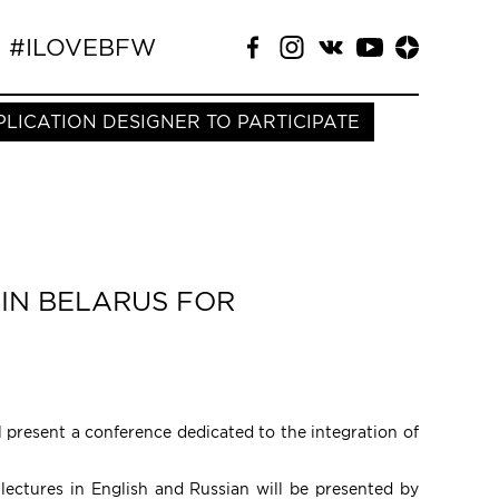
#ILOVEBFW
PLICATION DESIGNER TO PARTICIPATE
IN BELARUS FOR
ll present a conference dedicated to the integration of
 lectures in English and Russian will be presented by