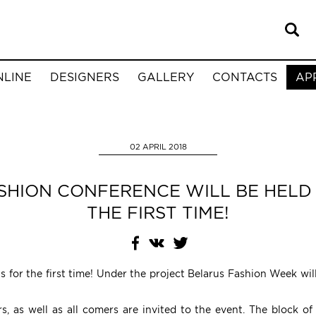
NLINE
DESIGNERS
GALLERY
CONTACTS
AP
02 APRIL 2018
SHION CONFERENCE WILL BE HELD 
THE FIRST TIME!
us for the first time! Under the project Belarus Fashion Week wi
, as well as all comers are invited to the event. The block of