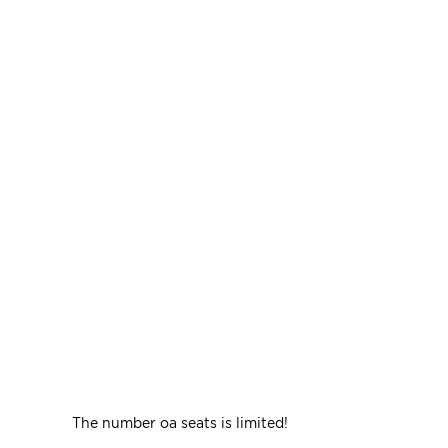
The number oа seats is limited!