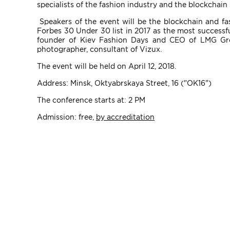
specialists of the fashion industry and the blockchai
Speakers of the event will be the blockchain and fa
Forbes 30 Under 30 list in 2017 as the most successf
founder of Kiev Fashion Days and CEO of LMG Gro
photographer, consultant of Vizux.
The event will be held on April 12, 2018.
Address: Minsk, Oktyabrskaya Street, 16 ("ОК16")
The conference starts at: 2 PM
Admission: free,
by accreditation