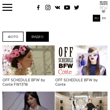
RU
EN
ФОТО
ВИДЕО
OFF SCHEDULE BFW by
OFF SCHEDULE BFW by
Conte FW17/18
Conte