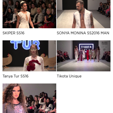
SKIPER SS16
SONYA MONINA SS2016 MAN
Tanya Tur SS16
Tikota Unique