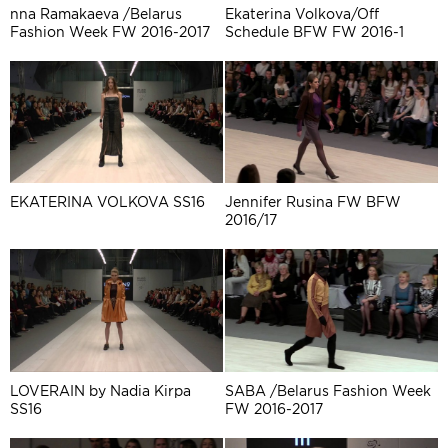
nna Ramakaeva /Belarus
Ekaterina Volkova/Off
Fashion Week FW 2016-2017
Schedule BFW FW 2016-1
EKATERINA VOLKOVA SS16
Jennifer Rusina FW BFW
2016/17
LOVERAIN by Nadia Kirpa
SABA /Belarus Fashion Week
SS16
FW 2016-2017