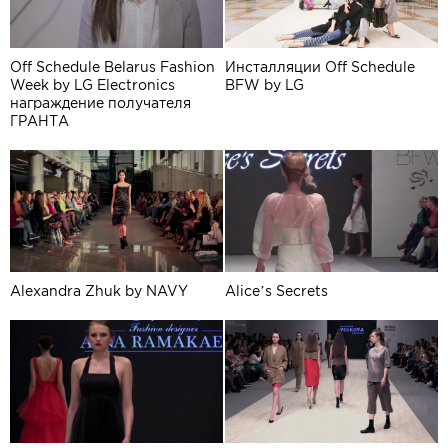
Off Schedule Belarus Fashion
Инсталляции Off Schedule
Week by LG Electronics
BFW by LG
награждение получателя
ГРАНТА
Alexandra Zhuk by NAVY
Alice’s Secrets