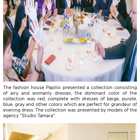
The fashion house Papilio presented a collection consisting
of airy and womanly dresses, the dominant color of the
collection was red, complete with dresses of beige, purple,
blue, gray and other colors which are perfect for grandeur of
evening dress. The collection was presented by models of the
agency "Studio Tamara”.