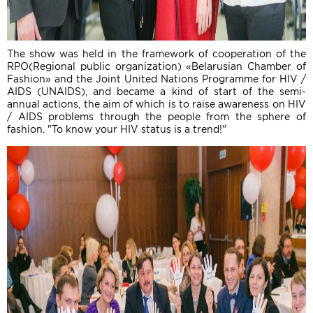
The show was held in the framework of cooperation of the
RPO(Regional public organization) «Belarusian Chamber of
Fashion» and the Joint United Nations Programme for HIV /
AIDS (UNAIDS), and became a kind of start of the semi-
annual actions, the aim of which is to raise awareness on HIV
/ AIDS problems through the people from the sphere of
fashion. "To know your HIV status is a trend!"