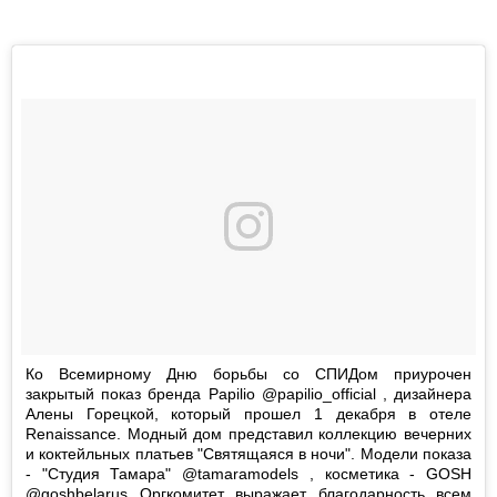
Ко Всемирному Дню борьбы со СПИДом приурочен
закрытый показ бренда Papilio @papilio_official , дизайнера
Алены Горецкой, который прошел 1 декабря в отеле
Renaissance. Модный дом представил коллекцию вечерних
и коктейльных платьев "Святящаяся в ночи". Модели показа
- "Студия Тамара" @tamaramodels , косметика - GOSH
@goshbelarus Оргкомитет выражает благодарность всем