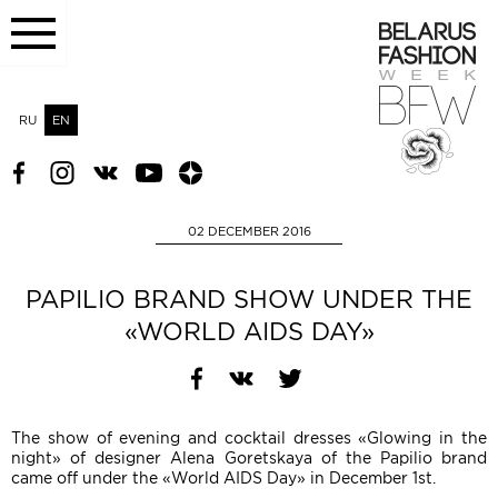
RU
EN
02 DECEMBER 2016
PAPILIO BRAND SHOW UNDER THE
«WORLD AIDS DAY»
The show of evening and cocktail dresses «Glowing in the
night» of designer Alena Goretskaya of the Papilio brand
came off under the «World AIDS Day» in December 1st.