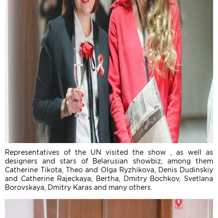
Representatives of the UN visited the show , as well as
designers and stars of Belarusian showbiz, among them
Catherine Tikota, Theo and Olga Ryzhikova, Denis Dudinskiy
and Catherine Rajeckaya, Bertha, Dmitry Bochkov, Svetlana
Borovskaya, Dmitry Karas and many others.