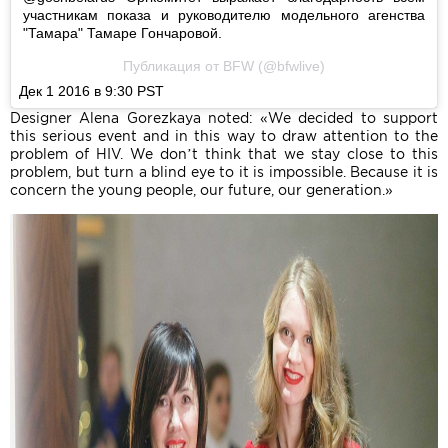
участникам показа и руководителю модельного агенства
"Тамара" Тамаре Гончаровой.
Публикация от BFW (@bfwlive)
Дек 1 2016 в 9:30 PST
Designer Alena Gorezkaya noted: «We decided to support
this serious event and in this way to draw attention to the
problem of HIV. We don’t think that we stay close to this
problem, but turn a blind eye to it is impossible. Because it is
concern the young people, our future, our generation.»