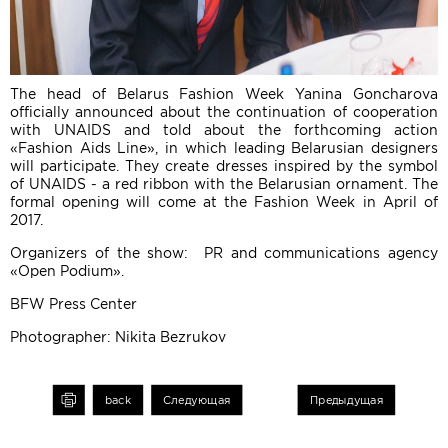
The head of Belarus Fashion Week Yanina Goncharova
officially announced about the continuation of cooperation
with UNAIDS and told about the forthcoming action
«Fashion Aids Line», in which leading Belarusian designers
will participate. They create dresses inspired by the symbol
of UNAIDS - a red ribbon with the Belarusian ornament. The
formal opening will come at the Fashion Week in April of
2017.
Organizers of the show: PR and communications agency
«Open Podium».
BFW Press Center
Photographer: Nikita Bezrukov
int
back
Следующая
Предыдущая