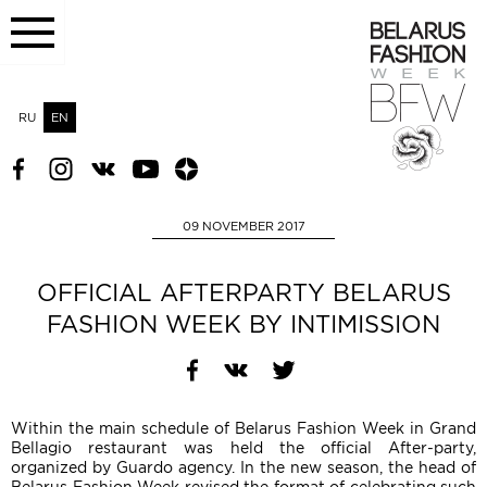
RU
EN
09 NOVEMBER 2017
OFFICIAL AFTERPARTY BELARUS
FASHION WEEK BY INTIMISSION
Within the main schedule of Belarus Fashion Week in Grand
Bellagio restaurant was held the official After-party,
organized by Guardo agency. In the new season, the head of