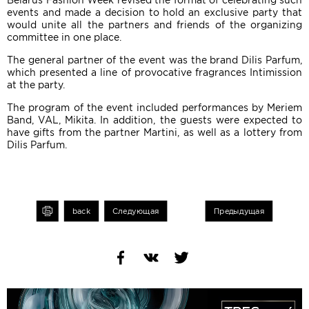
Belarus Fashion Week revised the format of celebrating such
events and made a decision to hold an exclusive party that
would unite all the partners and friends of the organizing
committee in one place.
The general partner of the event was the brand Dilis Parfum,
which presented a line of provocative fragrances Intimission
at the party.
The program of the event included performances by Meriem
Band, VAL, Mikita. In addition, the guests were expected to
have gifts from the partner Martini, as well as a lottery from
Dilis Parfum.
int
back
Следующая
Предыдущая