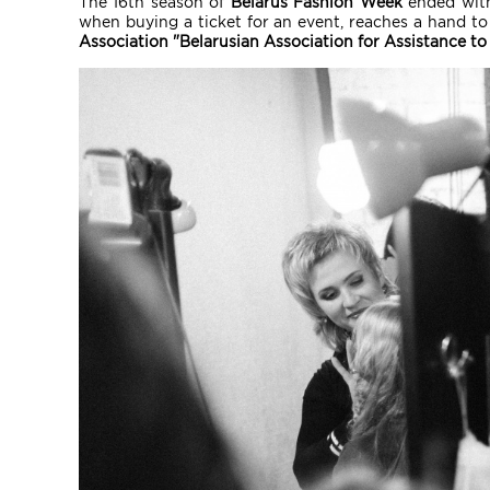
The 16th season of
Belarus Fashion Week
ended with
when buying a ticket for an event, reaches a hand to 
Association "Belarusian Association for Assistance to 