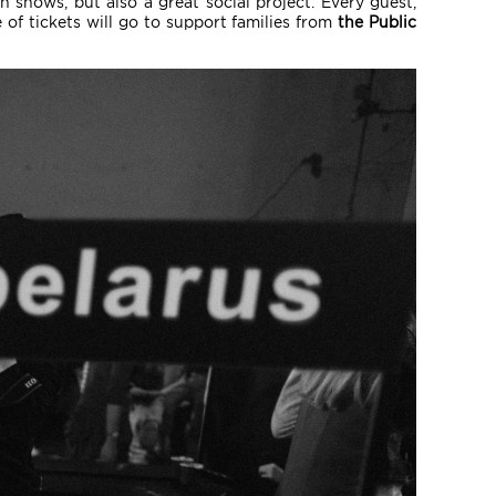
n shows, but also a great social project. Every guest,
 of tickets will go to support families from
the Public