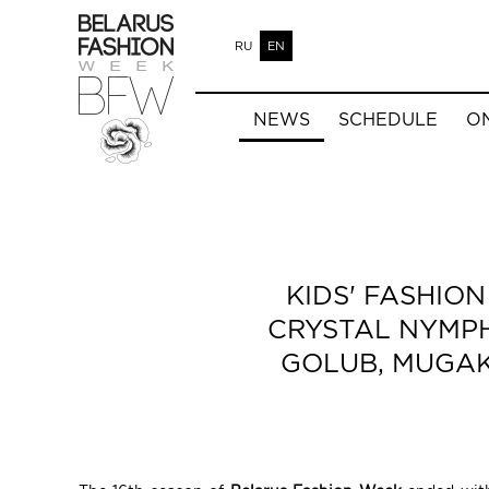
RU
EN
NEWS
SCHEDULE
O
KIDS' FASHIO
CRYSTAL NYMPH,
GOLUB, MUGAKO