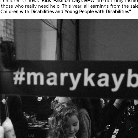
 children's shows.
Kids' Fashion Days BFW
are not only fashio
those who really need help. This year, all earnings from the sale
Children with Disabilities and Young People with Disabilities"
.