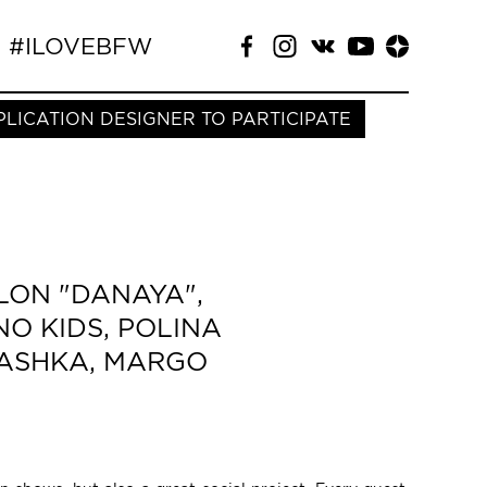
#ILOVEBFW
PLICATION DESIGNER TO PARTICIPATE
LON "DANAYA",
NO KIDS, POLINA
NYASHKA, MARGO