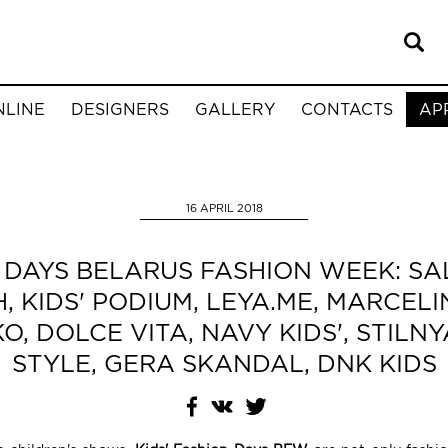
NLINE
DESIGNERS
GALLERY
CONTACTS
AP
16 APRIL 2018
N DAYS BELARUS FASHION WEEK: SA
 KIDS' PODIUM, LEYA.ME, MARCELI
, DOLCE VITA, NAVY KIDS', STIL
STYLE, GERA SKANDAL, DNK KIDS