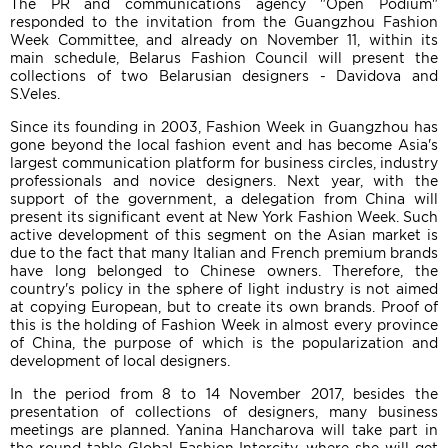
The PR and communications agency "Open Podium"
responded to the invitation from the Guangzhou Fashion
Week Committee, and already on November 11, within its
main schedule, Belarus Fashion Council will present the
collections of two Belarusian designers - Davidova and
S.Veles.
Since its founding in 2003, Fashion Week in Guangzhou has
gone beyond the local fashion event and has become Asia's
largest communication platform for business circles, industry
professionals and novice designers. Next year, with the
support of the government, a delegation from China will
present its significant event at New York Fashion Week. Such
active development of this segment on the Asian market is
due to the fact that many Italian and French premium brands
have long belonged to Chinese owners. Therefore, the
country's policy in the sphere of light industry is not aimed
at copying European, but to create its own brands. Proof of
this is the holding of Fashion Week in almost every province
of China, the purpose of which is the popularization and
development of local designers.
In the period from 8 to 14 November 2017, besides the
presentation of collections of designers, many business
meetings are planned. Yanina Hancharova will take part in