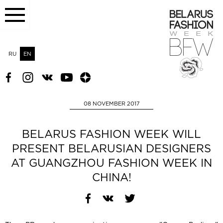
RU
EN
08 NOVEMBER 2017
BELARUS FASHION WEEK WILL
PRESENT BELARUSIAN DESIGNERS
AT GUANGZHOU FASHION WEEK IN
CHINA!