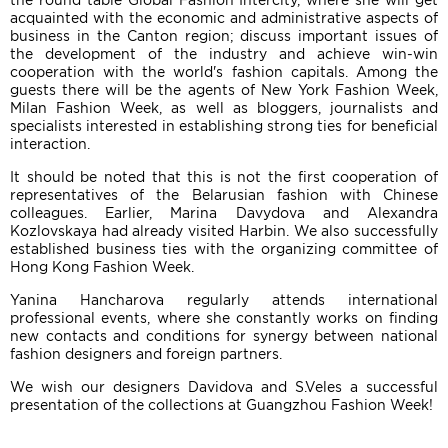
the round table Global Fashion Intercity, where she will get
acquainted with the economic and administrative aspects of
business in the Canton region; discuss important issues of
the development of the industry and achieve win-win
cooperation with the world's fashion capitals. Among the
guests there will be the agents of New York Fashion Week,
Milan Fashion Week, as well as bloggers, journalists and
specialists interested in establishing strong ties for beneficial
interaction.
It should be noted that this is not the first cooperation of
representatives of the Belarusian fashion with Chinese
colleagues. Earlier, Marina Davydova and Alexandra
Kozlovskaya had already visited Harbin. We also successfully
established business ties with the organizing committee of
Hong Kong Fashion Week.
Yanina Hancharova regularly attends international
professional events, where she constantly works on finding
new contacts and conditions for synergy between national
fashion designers and foreign partners.
We wish our designers Davidova and S.Veles a successful
presentation of the collections at Guangzhou Fashion Week!