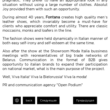
pragmatic. They prefer to have an appropriate look in any
situation without using a large number of clothes. Absolut
Joy provided them with such an opportunity.
During almost 40 years,
Fontana
creates high quality men’s
leather shoes, which invariably become a must-have for
clients who appreciate comfort and utility. There are classic
moccasins, monks and loafers in the line.
The fashion shows were held dynamically in Italian manner of
both easy self-irony and self-esteem at the same time.
Also after the show at the Showroom Moda Italia bussiness
meetings with reoresentatives of big trade networks of
Belarus. Communication in the format of B2B gives
opportunity to italian brands to expand their participation
on national market, what is the main purpose of the project.
Well, Viva Italia! Viva la Bielorussia! Viva la moda!
PR and communication agency "Open Podium"
int
back
Следующая
Предыдущая