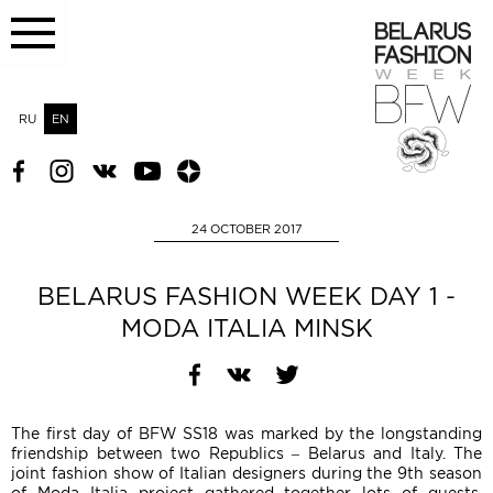
RU
EN
24 OCTOBER 2017
BELARUS FASHION WEEK DAY 1 -
MODA ITALIA MINSK
The first day of BFW SS18 was marked by the longstanding
friendship between two Republics – Belarus and Italy. The
joint fashion show of Italian designers during the 9th season