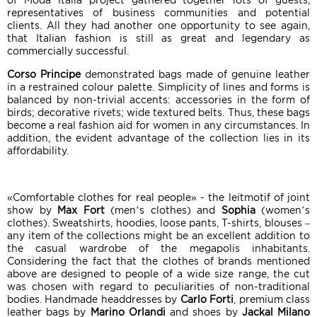
of Moda Italia project gathered together lots of guests,
representatives of business communities and potential
clients. All they had another one opportunity to see again,
that Italian fashion is still as great and legendary as
commercially successful.
Corso Principe
demonstrated bags made of genuine leather
in a restrained colour palette. Simplicity of lines and forms is
balanced by non-trivial accents: accessories in the form of
birds; decorative rivets; wide textured belts. Thus, these bags
become a real fashion aid for women in any circumstances. In
addition, the evident advantage of the collection lies in its
affordability.
«Comfortable clothes for real people» - the leitmotif of joint
show by
Max Fort
(men’s clothes) and
Sophia
(women’s
clothes). Sweatshirts, hoodies, loose pants, T-shirts, blouses –
any item of the collections might be an excellent addition to
the casual wardrobe of the megapolis inhabitants.
Considering the fact that the clothes of brands mentioned
above are designed to people of a wide size range, the cut
was chosen with regard to peculiarities of non-traditional
bodies. Handmade headdresses by
Carlo Forti
, premium class
leather bags by
Marino Orlandi
and shoes by
Jackal Milano