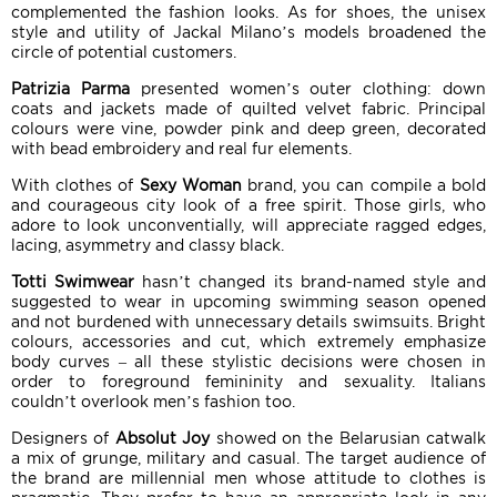
complemented the fashion looks. As for shoes, the unisex
style and utility of Jackal Milano’s models broadened the
circle of potential customers.
Patrizia Parma
presented women’s outer clothing: down
coats and jackets made of quilted velvet fabric. Principal
colours were vine, powder pink and deep green, decorated
with bead embroidery and real fur elements.
With clothes of
Sexy Woman
brand, you can compile a bold
and courageous city look of a free spirit. Those girls, who
adore to look unconventially, will appreciate ragged edges,
lacing, asymmetry and classy black.
Totti Swimwear
hasn’t changed its brand-named style and
suggested to wear in upcoming swimming season opened
and not burdened with unnecessary details swimsuits. Bright
colours, accessories and cut, which extremely emphasize
body curves – all these stylistic decisions were chosen in
order to foreground femininity and sexuality. Italians
couldn’t overlook men’s fashion too.
Designers of
Absolut Joy
showed on the Belarusian catwalk
a mix of grunge, military and casual. The target audience of
the brand are millennial men whose attitude to clothes is