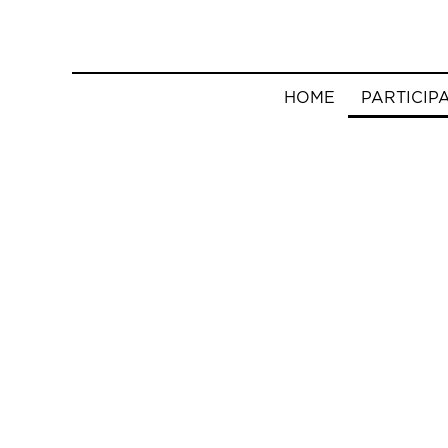
HOME
PARTICIP