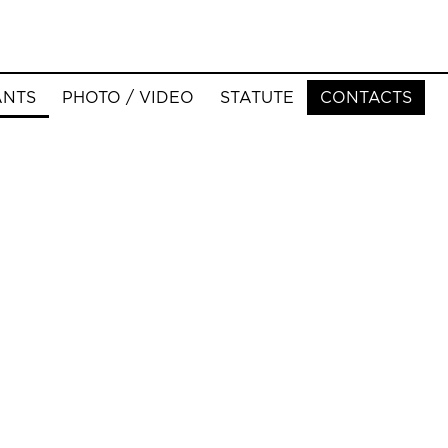
ANTS
PHOTO / VIDEO
STATUTE
CONTACTS