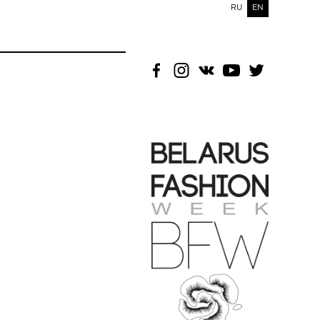
RU
EN