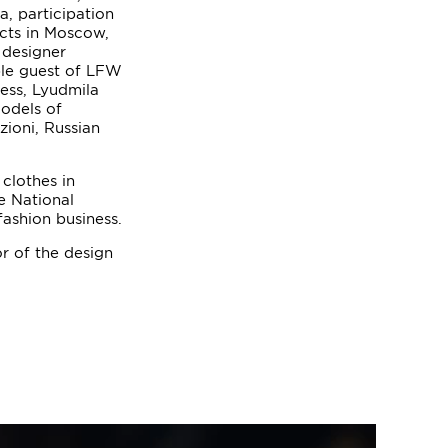
a, participation
ects in Moscow,
 designer
ble guest of LFW
ess, Lyudmila
odels of
zioni, Russian
clothes in
e National
fashion business.
r of the design