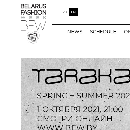
RU
EN
NEWS
SCHEDULE
O