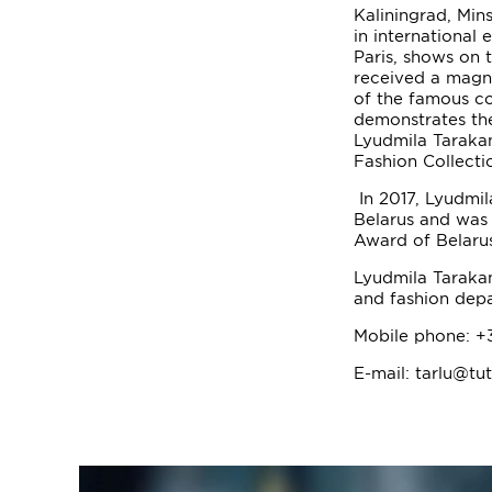
Kaliningrad, Mins
in international 
Paris, shows on
received a magni
of the famous c
demonstrates the
Lyudmila Tarakan
Fashion Collecti
In 2017, Lyudmil
Belarus and was
Award of Belarus
Lyudmila Tarakan
and fashion dep
Mobile phone: +
E-mail: tarlu@tu