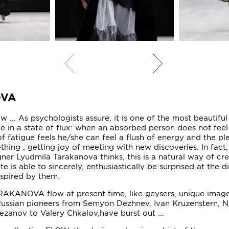
OVA
 ... As psychologists assure, it is one of the most beautiful
 be in a state of flux: when an absorbed person does not feel
of fatigue feels he/she can feel a flush of energy and the pl
hing , getting joy of meeting with new discoveries. In fact,
gner Lyudmila Tarakanova thinks, this is a natural way of cre
ate is able to sincerely, enthusiastically be surprised at the d
nspired by them.
AKANOVA flow at present time, like geysers, unique image
ussian pioneers from Semyon Dezhnev, Ivan Kruzenstern, Ni
Rezanov to Valery Chkalov,have burst out ...