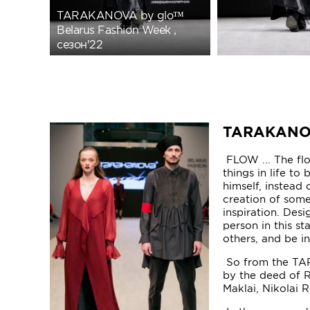
TARAKANOVA by glo™
Belarus Fashion Week ,
сезон'22
TARAKAN
FLOW ... The flow
things in life to
himself, instead 
creation of somet
inspiration. Desi
person in this st
others, and be i
So from the TAR
by the deed of R
Maklai, Nikolai 