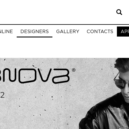
NLINE
DESIGNERS
GALLERY
CONTACTS
AP