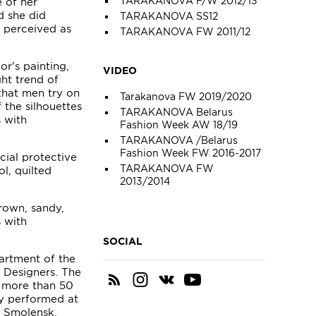
TARAKANOVA F/W 2012/13
e of her
d she did
TARAKANOVA SS12
 perceived as
TARAKANOVA FW 2011/12
or's painting,
VIDEO
ght trend of
that men try on
Tarakanova FW 2019/2020
 the silhouettes
TARAKANOVA Belarus
s with
Fashion Week AW 18/19
TARAKANOVA /Belarus
Fashion Week FW 2016-2017
ial protective
TARAKANOVA FW
l, quilted
2013/2014
rown, sandy,
s with
SOCIAL
artment of the
f Designers. The
f more than 50
ly performed at
, Smolensk,