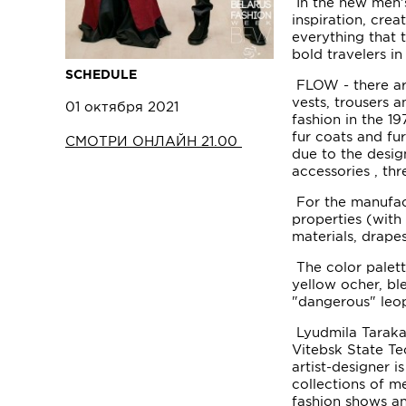
In the new men's
inspiration, cre
everything that
bold travelers i
SCHEDULE
FLOW - there are 
vests, trousers a
01 октября 2021
fashion in the 1
fur coats and fu
СМОТРИ ОНЛАЙН 21.00
due to the desig
accessories , th
For the manufact
properties (with 
materials, drapes,
The color palett
yellow ocher, bl
"dangerous" leop
Lyudmila Taraka
Vitebsk State Te
artist-designer
collections of m
fashion shows an