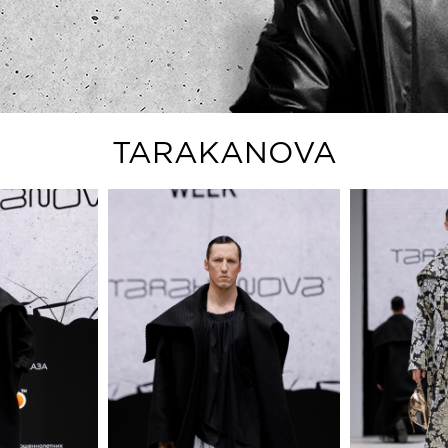
TARAKANOVA