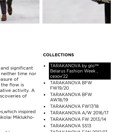
COLLECTIONS
TARAKANOVA by glo™
 and significant
Belarus Fashion Week ,
 neither time nor
сезон'22
easure of
TARAKANOVA BFW
 the flow is
FW19/20
ative activity. A
TARAKANOVA BFW
iscoveries of
AW18/19
TARAKANOVA FW17/18
s,which inspired
TARAKANOVA A/W 2016/17
kolai Miklukho-
TARAKANOVA FW 2013/14
TARAKANOVA SS13