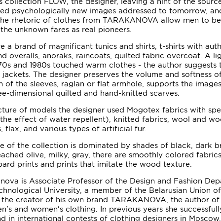
 collection FLOW, the designer, leaving a hint of the sourc
ated psychologically new images addressed to tomorrow, an
 the rhetoric of clothes from TARAKANOVA allow men to be
n the unknown fares as real pioneers.
a brand of magnificant tunics and shirts, t-shirts with auth
nd overalls, anoraks, raincoats, quilted fabric overcoat. A li
970s and 1980s touched warm clothes - the author suggests 
r jackets. The designer preserves the volume and softness of
n of the sleeves, raglan or flat armhole, supports the image
ree-dimensional quilted and hand-knitted scarves.
ure of models the designer used Mogotex fabrics with spec
the effect of water repellent), knitted fabrics, wool and woo
 flax, and various types of artificial fur.
e of the collection is dominated by shades of black, dark b
eached olive, milky, gray, there are smoothly colored fabric
ard prints and prints that imitate the wood texture.
nova is Associate Professor of the Design and Fashion Dep
chnological University, a member of the Belarusian Union o
 is the creator of his own brand TARAKANOVA, the author o
en's and women's clothing. In previous years she successful
d in international contests of clothing designers in Moscow