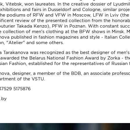
k, Vitebsk, won laureates. In the creative dossier of Lyudmil
exhibitions and fairs in Dusseldorf and Cologne, similar proj
 the podiums of RFW and VFW in Moscow, LFW in Lviv (the
ficent review of the presented collection from the honora
outurier Takada Kenzo), PFW in Poznan. With constant succ
 collection of men's clothing at the BFW shows in Minsk. M
ova published in fashion magazines and style - Italian Colle
on, "Atelier" and some others.
a Tarakanova was recognized as the best designer of men's 
 awarded the Belarus National Fashion Award by Zorka - th
ian Fashion, established for the representatives of Russian 
ova, designer, a member of the BDB, an associate professo
artment of the VSTU.
37529 5175876
t.by