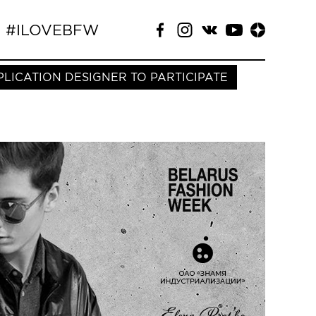
#ILOVEBFW
PLICATION DESIGNER TO PARTICIPATE