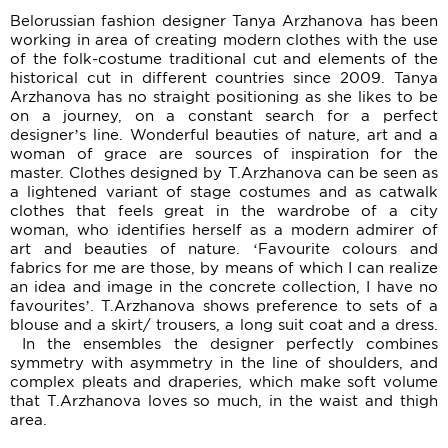
Belorussian fashion designer Tanya Arzhanova has been
working in area of creating modern clothes with the use
of the folk-costume traditional cut and elements of the
historical cut in different countries since 2009. Tanya
Arzhanova has no straight positioning as she likes to be
on a journey, on a constant search for a perfect
designer’s line. Wonderful beauties of nature, art and a
woman of grace are sources of inspiration for the
master. Clothes designed by T.Arzhanova can be seen as
a lightened variant of stage costumes and as catwalk
clothes that feels great in the wardrobe of a city
woman, who identifies herself as a modern admirer of
art and beauties of nature. ‘Favourite colours and
fabrics for me are those, by means of which I can realize
an idea and image in the concrete collection, I have no
favourites’. T.Arzhanova shows preference to sets of a
blouse and a skirt/ trousers, a long suit coat and a dress.
In the ensembles the designer perfectly combines
symmetry with asymmetry in the line of shoulders, and
complex pleats and draperies, which make soft volume
that T.Arzhanova loves so much, in the waist and thigh
area.