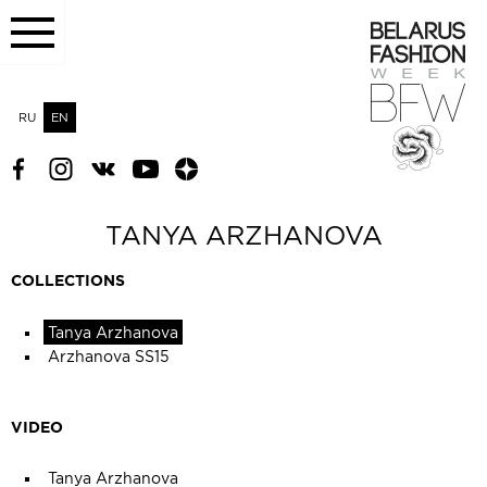
RU
EN
TANYA ARZHANOVA
COLLECTIONS
Tanya Arzhanova
Arzhanova SS15
VIDEO
Tanya Arzhanova