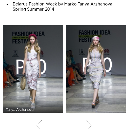
Belarus Fashion Week by Marko Tanya Arzhanova
Spring Summer 2014
Tanya Arzhanova