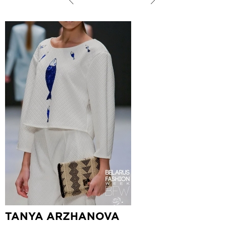
TANYA ARZHANOVA