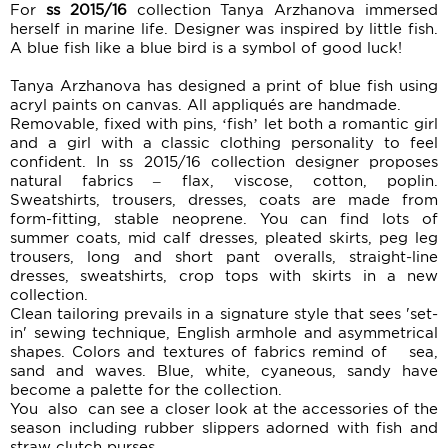
For
ss 2015/16
collection Tanya Arzhanova immersed
herself in marine life. Designer was inspired by little fish.
A blue fish like a blue bird is a symbol of good luck!
Tanya Arzhanova has designed a print of blue fish using
acryl paints on canvas. All appliqués are handmade.
Removable, fixed with pins, ‘fish’ let both a romantic girl
and a girl with a classic clothing personality to feel
confident. In ss 2015/16 collection designer proposes
natural fabrics – flax, viscose, cotton, poplin.
Sweatshirts, trousers, dresses, coats are made from
form-fitting, stable neoprene. You can find lots of
summer coats, mid calf dresses, pleated skirts, peg leg
trousers, long and short pant overalls, straight-line
dresses, sweatshirts, crop tops with skirts in a new
collection.
Clean tailoring prevails in a signature style that sees 'set-
in' sewing technique, English armhole and asymmetrical
shapes. Colors and textures of fabrics remind of sea,
sand and waves. Blue, white, cyaneous, sandy have
become a palette for the collection.
You also can see a closer look at the accessories of the
season including rubber slippers adorned with fish and
straw clutch purses.