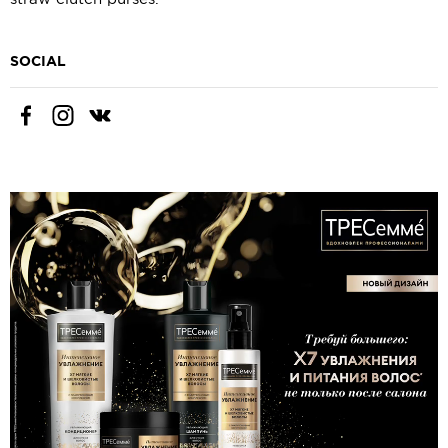
SOCIAL