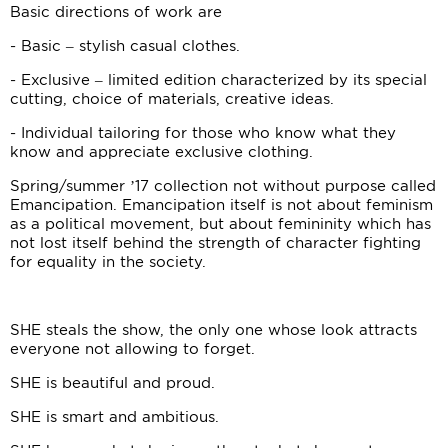
Basic directions of work are
- Basic – stylish casual clothes.
- Exclusive – limited edition characterized by its special
cutting, choice of materials, creative ideas.
- Individual tailoring for those who know what they
know and appreciate exclusive clothing.
Spring/summer ’17 collection not without purpose called
Emancipation. Emancipation itself is not about feminism
as a political movement, but about femininity which has
not lost itself behind the strength of character fighting
for equality in the society.
SHE steals the show, the only one whose look attracts
everyone not allowing to forget.
SHE is beautiful and proud.
SHE is smart and ambitious.