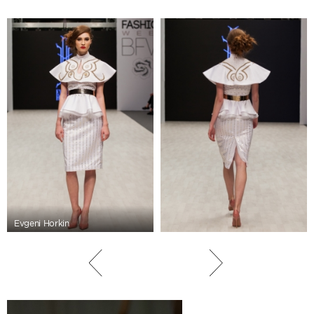
Evgeni Horkin