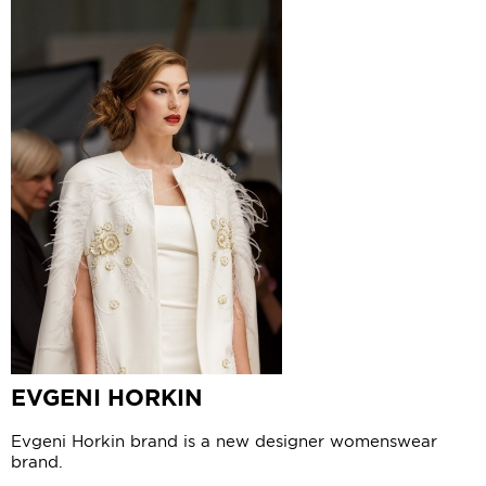
EVGENI HORKIN
Evgeni Horkin brand is a new designer womenswear
brand.