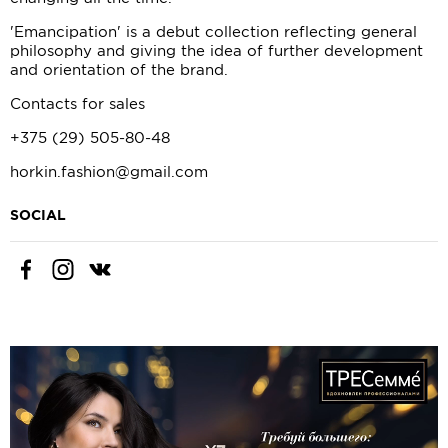
'Emancipation' is a debut collection reflecting general
philosophy and giving the idea of further development
and orientation of the brand.
Contacts for sales
+375 (29) 505-80-48
horkin.fashion@gmail.com
SOCIAL