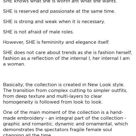
SHE knows what she is worth ant what she wants.
SHE is reserved and passionate at the same time.
SHE is strong and weak when it is necessary.
SHE is not afraid of male roles.
However, SHE is femininity and elegance itself.
SHE does not care about trends as she is fashion herself,
fashion as a reflection of the internal I, her internal I am
a woman.
Basically, the collection is created in New Look style.
The transition from complex cutting to simpler outfits,
from deep texture and multi-layers to clear
homogeneity is followed from look to look.
One of the main moment of the collection is a hand-
made embroidery - an integral part of the collection -
graphic and romantic, dynamic and ornamental, which
demonstrates the spectators fragile female soul
changing all the time.