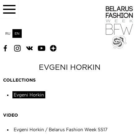
RU
EN
EVGENI HORKIN
COLLECTIONS
Evgeni Horkin
VIDEO
Evgeni Horkin / Belarus Fashion Week SS17